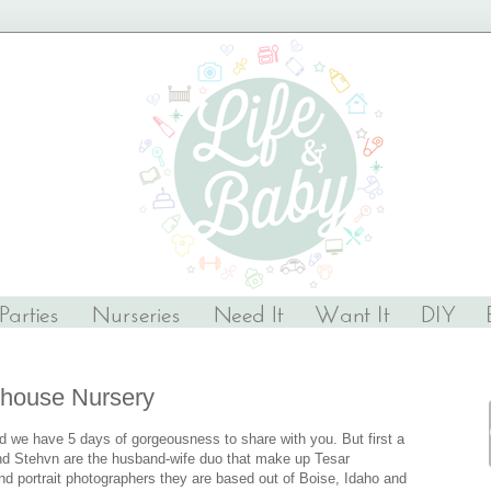
house Nursery
we have 5 days of gorgeousness to share with you. But first a
nd Stehvn are the husband-wife duo that make up Tesar
nd portrait photographers they are based out of Boise, Idaho and