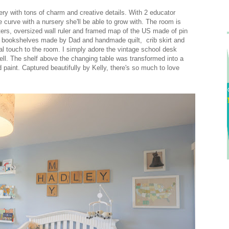
ery with tons of charm and creative details. With 2 educator
e curve with a nursery she'll be able to grow with. The room is
tters, oversized wall ruler and framed map of the US made of pin
m bookshelves made by Dad and handmade quilt, crib skirt and
touch to the room. I simply adore the vintage school desk
ell. The shelf above the changing table was transformed into a
d paint. Captured beautifully by Kelly, there's so much to love