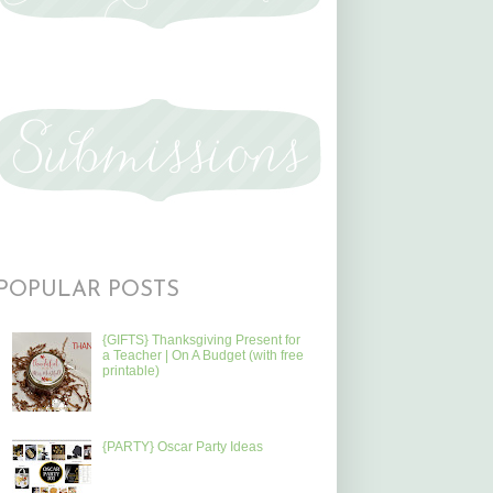
POPULAR POSTS
{GIFTS} Thanksgiving Present for
a Teacher | On A Budget (with free
printable)
{PARTY} Oscar Party Ideas