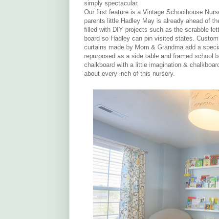
simply spectacular.
Our first feature is a Vintage Schoolhouse Nurs
parents little Hadley May is already ahead of th
filled with DIY projects such as the scrabble le
board so Hadley can pin visited states. Custo
curtains made by Mom & Grandma add a special 
repurposed as a side table and framed school b
chalkboard with a little imagination & chalkboar
about every inch of this nursery.