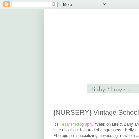
{NURSERY} Vintage School
It's
Tesar Photography
Week on Life & Baby and 
little about our featured photographers :
Kelly a
Photograph, specializing in wedding, newborn a