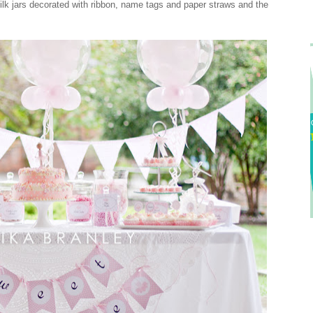
ilk jars decorated with ribbon, name tags and paper straws and the