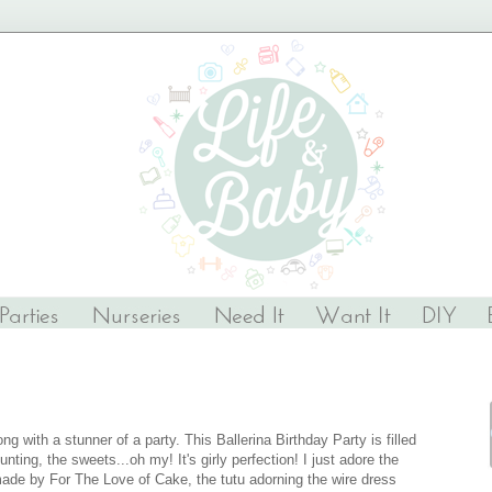
g with a stunner of a party. This Ballerina Birthday Party is filled
nting, the sweets...oh my! It's girly perfection! I just adore the
made by For The Love of Cake, the tutu adorning the wire dress