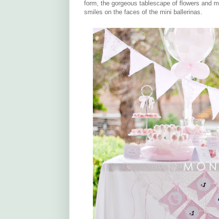
form, the gorgeous tablescape of flowers and m
smiles on the faces of the mini ballerinas.