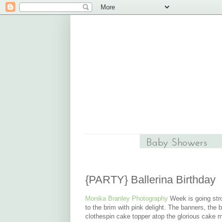
{PARTY} Ballerina Birthday
Monika Branley Photography
Week is going stron
to the brim with pink delight. The banners, the bu
clothespin cake topper atop the glorious cake 