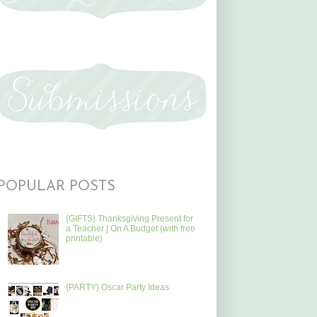
POPULAR POSTS
{GIFTS} Thanksgiving Present for
a Teacher | On A Budget (with free
printable)
{PARTY} Oscar Party Ideas