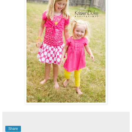
Share