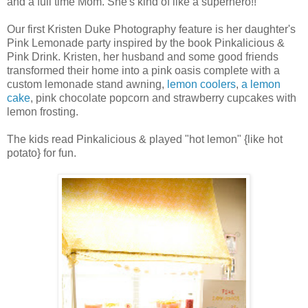
and a full time Mom. She's kind of like a superhero!!
Our first Kristen Duke Photography feature is her daughter's
Pink Lemonade party inspired by the book Pinkalicious &
Pink Drink. Kristen, her husband and some good friends
transformed their home into a pink oasis complete with a
custom lemonade stand awning,
lemon coolers
,
a lemon
cake
, pink chocolate popcorn and strawberry cupcakes with
lemon frosting.
The kids read Pinkalicious & played "hot lemon" {like hot
potato} for fun.