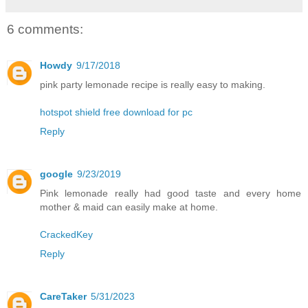
6 comments:
Howdy
9/17/2018
pink party lemonade recipe is really easy to making.
hotspot shield free download for pc
Reply
google
9/23/2019
Pink lemonade really had good taste and every home
mother & maid can easily make at home.
CrackedKey
Reply
CareTaker
5/31/2023