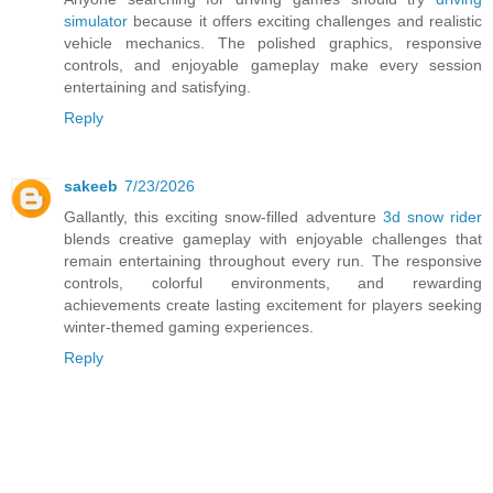
simulator
because it offers exciting challenges and realistic
vehicle mechanics. The polished graphics, responsive
controls, and enjoyable gameplay make every session
entertaining and satisfying.
Reply
sakeeb
7/23/2026
Gallantly, this exciting snow-filled adventure
3d snow rider
blends creative gameplay with enjoyable challenges that
remain entertaining throughout every run. The responsive
controls, colorful environments, and rewarding
achievements create lasting excitement for players seeking
winter-themed gaming experiences.
Reply