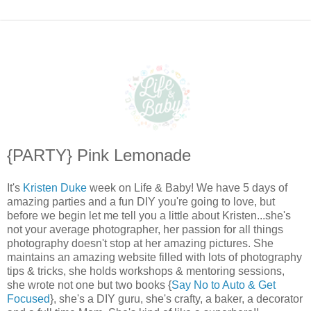
{PARTY} Pink Lemonade
It's
Kristen Duke
week on Life & Baby! We have 5 days of
amazing parties and a fun DIY you're going to love, but
before we begin let me tell you a little about Kristen...she's
not your average photographer, her passion for all things
photography doesn't stop at her amazing pictures. She
maintains an amazing website filled with lots of photography
tips & tricks, she holds workshops & mentoring sessions,
she wrote not one but two books {
Say No to Auto & Get
Focused
}, she's a DIY guru, she's crafty, a baker, a decorator