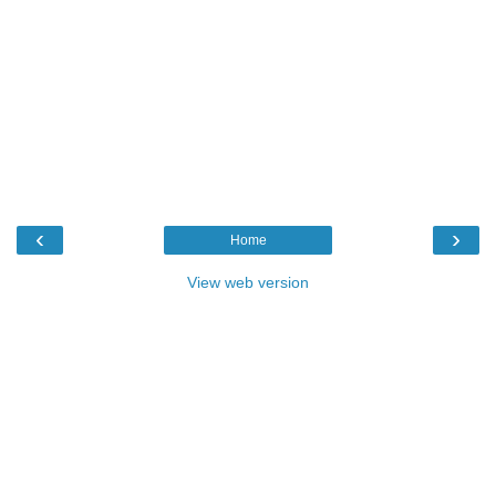
‹
›
Home
View web version