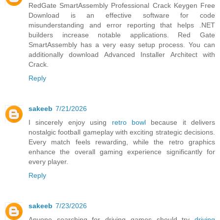
RedGate SmartAssembly
Professional Crack Keygen Free
Download is an effective software for code
misunderstanding and error reporting that helps .NET
builders increase notable applications. Red Gate
SmartAssembly has a very easy setup process. You can
additionally download Advanced Installer Architect with
Crack.
Reply
sakeeb
7/21/2026
I sincerely enjoy using
retro bowl
because it delivers
nostalgic football gameplay with exciting strategic decisions.
Every match feels rewarding, while the retro graphics
enhance the overall gaming experience significantly for
every player.
Reply
sakeeb
7/23/2026
Anyone searching for driving games should try
driving