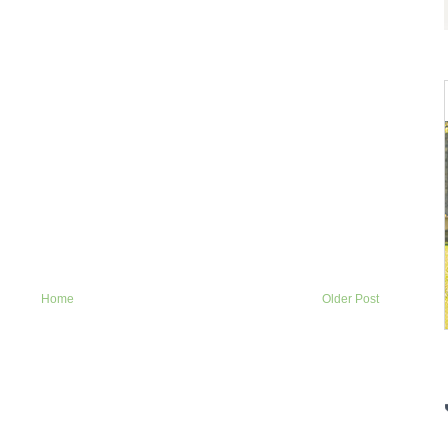
Home
Older Post