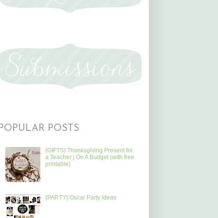
POPULAR POSTS
{GIFTS} Thanksgiving Present for
a Teacher | On A Budget (with free
printable)
{PARTY} Oscar Party Ideas