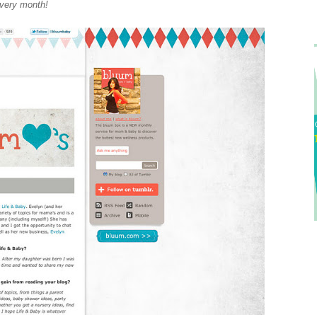
very month!