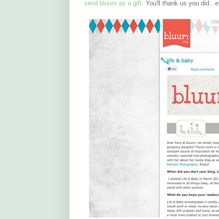
send bluum as a gift.
You'll thank us you did...
e