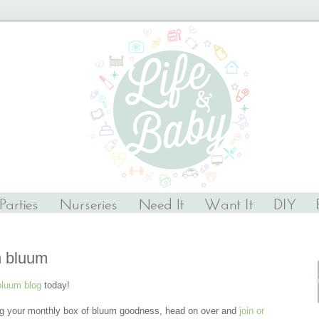
n bluum
bluum blog
today!
ng your monthly box of bluum goodness, head on over and
join or