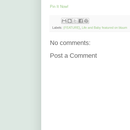
Pin It Now!
Labels:
{FEATURE}
,
Life and Baby featured on bluum
No comments:
Post a Comment