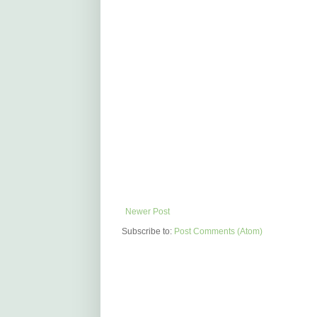
Newer Post
Subscribe to:
Post Comments (Atom)