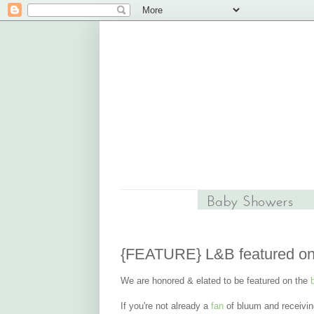
{FEATURE} L&B featured o
We are honored & elated to be featured on the
If you're not already a
fan
of bluum and receivi