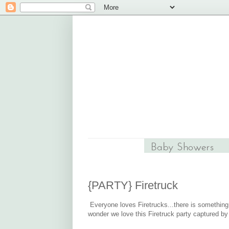
{PARTY} Firetruck
Everyone loves Firetrucks...there is something s
wonder we love this Firetruck party captured b