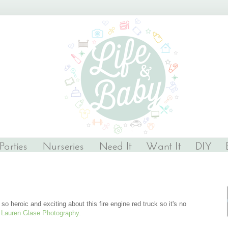
o heroic and exciting about this fire engine red truck so it's no
y
Lauren Glase Photography.