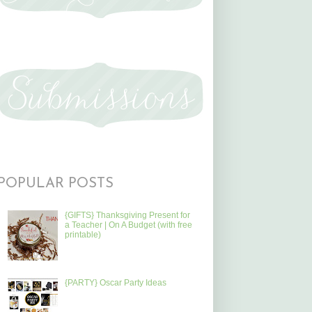
POPULAR POSTS
{GIFTS} Thanksgiving Present for
a Teacher | On A Budget (with free
printable)
{PARTY} Oscar Party Ideas