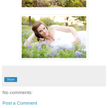
Share
No comments:
Post a Comment