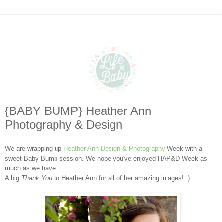
{BABY BUMP} Heather Ann
Photography & Design
We are wrapping up
Heather Ann Design & Photography
Week with a
sweet Baby Bump session. We hope you've enjoyed HAP&D Week as
much as we have.
A big
Thank You
to Heather Ann for all of her amazing images! :)