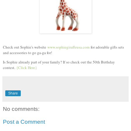
Check out Sophie's website
www.sophiegiraffeusa.com
for adorable gifts sets
and accessories to go ga-ga for!
Is Sophie already part of your family? If so check out the 50th Birthday
contest.
{Click Here}
Share
No comments:
Post a Comment