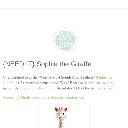
{NEED IT} Sophie the Giraffe
Often referred to as the "World's Most Sough After Teethers"
Sophie the
Giraffe
is a 3+ month old must have! Why? Because in addition to being
incredibly cute
Sophie the Giraffe
stimulates ALL of the babies' senses.
Sophie the Giraffe is available at retailers nationwide.