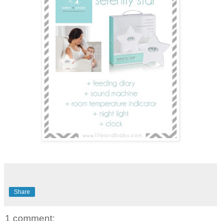
Share
1 comment: