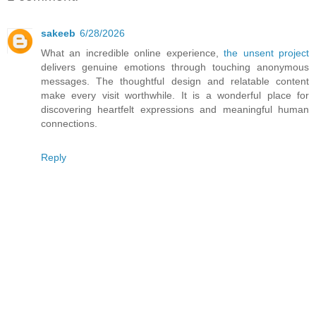
sakeeb
6/28/2026
What an incredible online experience,
the unsent project
delivers genuine emotions through touching anonymous
messages. The thoughtful design and relatable content
make every visit worthwhile. It is a wonderful place for
discovering heartfelt expressions and meaningful human
connections.
Reply