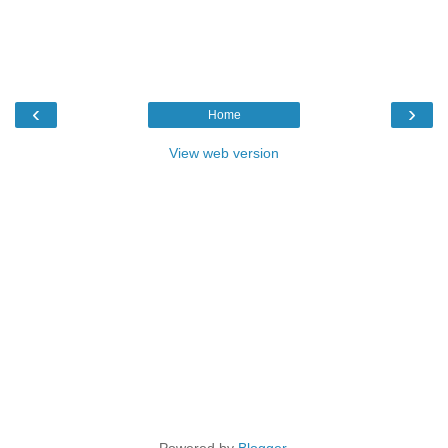
‹
›
Home
View web version