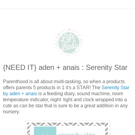
{NEED IT} aden + anais : Serenity Star
Parenthood is all about multi-tasking, so when a products
offers parents 5 products in 1 it's a STAR! The
Serenity Star
by aden + anais
is a feeding diary, sound machine, room
temperature indicator, night light and clock wrapped into a
cute as can be star that is sure to be a great addition in any
nursery.